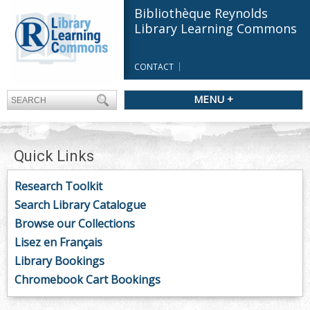
Bibliothèque Reynolds
Library Learning Commons
CONTACT
MENU +
Quick Links
Research Toolkit
Search Library Catalogue
Browse our Collections
Lisez en Français
Library Bookings
Chromebook Cart Bookings