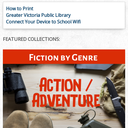
How to Print
Greater Victoria Public Library
Connect Your Device to School Wifi
FEATURED COLLECTIONS: