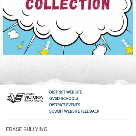
DISTRICT WEBSITE
GVSD SCHOOLS
DISTRICT EVENTS
SUBMIT WEBSITE FEEDBACK
ERASE BULLYING