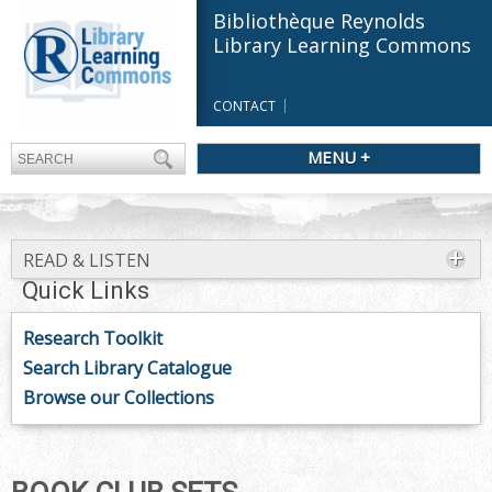
Bibliothèque Reynolds
Library Learning Commons
CONTACT
MENU +
READ & LISTEN
Quick Links
Research Toolkit
Search Library Catalogue
Browse our Collections