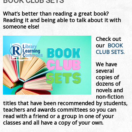
BOOK CLUB SETS
What’s better than reading a great book?
Reading it and being able to talk about it with
someone else!
Check out
our
BOOK
CLUB SETS.
We have
several
copies of
dozens of
novels and
non-fiction
titles that have been recommended by students,
teachers and awards committees so you can
read with a friend or a group in one of your
classes and all have a copy of your own.