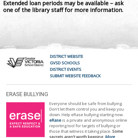
Extended loan periods may be available – ask
one of the library staff for more information.
DISTRICT WEBSITE
GVSD SCHOOLS
DISTRICT EVENTS
SUBMIT WEBSITE FEEDBACK
ERASE BULLYING
Everyone should be safe from bullying.
Don't let them control you and keep you
down. Help eRase bullying starting now.
eRase
is a private and anonymous online
reporting tool for targets of bullying or
those that witness it taking place.
Some
secrets aren't worth keeping
.
More